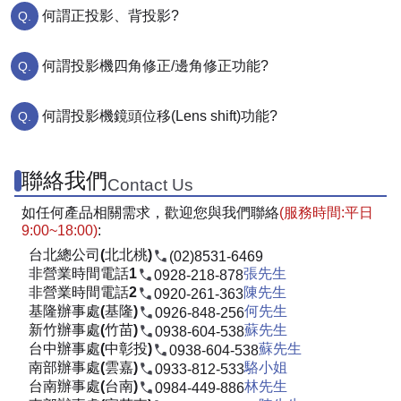
何謂正投影、背投影?
何謂投影機四角修正/邊角修正功能?
何謂投影機鏡頭位移(Lens shift)功能?
聯絡我們
Contact Us
如任何產品相關需求，歡迎您與我們聯絡
(服務時間:平日
9:00~18:00)
:
台北總公司(北北桃)
(02)8531-6469
非營業時間電話1
張先生
0928-218-878
非營業時間電話2
陳先生
0920-261-363
基隆辦事處(基隆)
何先生
0926-848-256
新竹辦事處(竹苗)
蘇先生
0938-604-538
台中辦事處(中彰投)
蘇先生
0938-604-538
南部辦事處(雲嘉)
駱小姐
0933-812-533
台南辦事處(台南)
林先生
0984-449-886