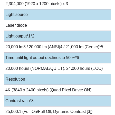
2,304,000 (1920 x 1200 pixels) x 3
Light source
Laser diode
Light output*1*2
20,000 lm3 / 20,000 lm (ANSI)4 / 21,000 lm (Center)*5
Time until light output declines to 50 %*6
20,000 hours (NORMAL/QUIET), 24,000 hours (ECO)
Resolution
4K (3840 x 2400 pixels) (Quad Pixel Drive: ON)
Contrast ratio*3
25,000:1 (Full On/Full Off, Dynamic Contrast [3])