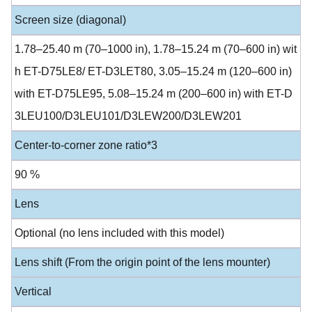
Screen size (diagonal)
1.78–25.40 m (70–1000 in), 1.78–15.24 m (70–600 in) wit
h ET-D75LE8/ ET-D3LET80, 3.05–15.24 m (120–600 in)
with ET-D75LE95, 5.08–15.24 m (200–600 in) with ET-D
3LEU100/D3LEU101/D3LEW200/D3LEW201
Center-to-corner zone ratio*3
90 %
Lens
Optional (no lens included with this model)
Lens shift (From the origin point of the lens mounter)
Vertical