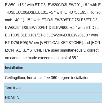
EW50, ±15 ° with ET-D3LEW200/D3LEW201, ±8 ° with E
T-D3LEU100/D3LEU101, +5 ° with ET-D75LE95), Horizo
ntal: ±40 ° (±15 ° with ET-D3LEW50/ET-D75LE6/ET-D3L
EW60/ET-D3LEW300/ET-D3LEW600, ±5 ° with ET-D3L
EU100/D3LEU101/ET-D3LEW200/D3LEW201, 0 ° with
ET-D75LE95) When [VERTICAL KEYSTONE] and [HOR
IZONTAL KEYSTONE] are used simultaneously, correcti
on cannot be made exceeding a total of 55 °.
Installation
Ceiling/floor, front/rear, free 360-degree installation
Terminals
HDMI IN