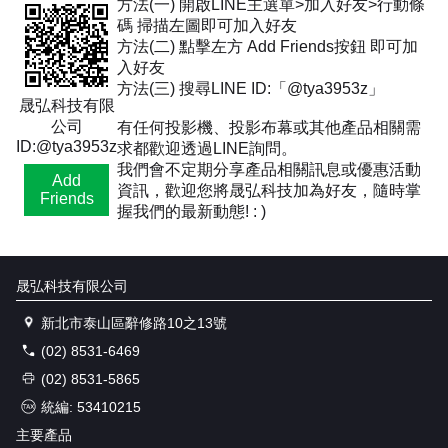
方法(一) 開啟LINE主選單>加入好友>行動條
碼 掃描左圖即可加入好友
方法(二) 點擊左方 Add Friends按鈕 即可加
入好友
方法(三) 搜尋LINE ID:「@tya3953z」
晟弘科技有限
公司
有任何投影機、投影布幕或其他產品相關需
ID:@tya3953z
求都歡迎透過LINE詢問。
我們會不定期分享產品相關訊息或優惠活動
Add
資訊，歡迎您將晟弘科技加為好友，隨時掌
Friends
握我們的最新動態! : )
晟弘科技有限公司
新北市泰山區辭修路10之13號
(02) 8531-6469
(02) 8531-5865
統編: 53410215
主要產品