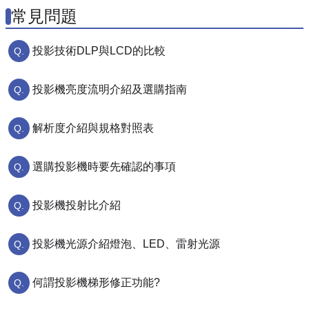
常見問題
投影技術DLP與LCD的比較
投影機亮度流明介紹及選購指南
解析度介紹與規格對照表
選購投影機時要先確認的事項
投影機投射比介紹
投影機光源介紹燈泡、LED、雷射光源
何謂投影機梯形修正功能?