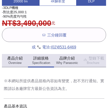
20000 lm
4K解析度
DLP
-3DLP機種
-對比度25,000:1
-90%亮度均勻性
NT$3,490,000
元
三分鐘回覆
或
電洽:
(02)8531-6469
產品介紹
詳細規格
品牌介紹
型錄下載
Overview
Specification
Why Panasonic
Brochure
※本網站所提供
產品規格內容
如有變更，恕不另行通知。實
際請以各廠牌官方最新公告資訊為主。
產品基本資訊