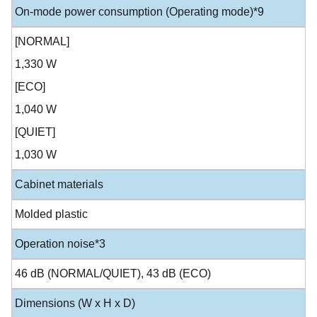
On-mode power consumption (Operating mode)*9
[NORMAL]
1,330 W
[ECO]
1,040 W
[QUIET]
1,030 W
Cabinet materials
Molded plastic
Operation noise*3
46 dB (NORMAL/QUIET), 43 dB (ECO)
Dimensions (W x H x D)