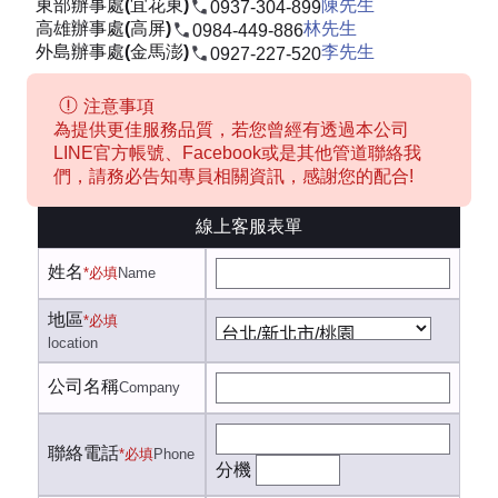
東部辦事處(宜花東)
陳先生
0937-304-899
高雄辦事處(高屏)
林先生
0984-449-886
外島辦事處(金馬澎)
李先生
0927-227-520
注意事項
為提供更佳服務品質，若您曾經有透過本公司
LINE官方帳號、Facebook或是其他管道聯絡我
們，請務必告知專員相關資訊，感謝您的配合!
線上客服表單
姓名
*必填
Name
地區
*必填
location
公司名稱
Company
聯絡電話
*必填
Phone
分機