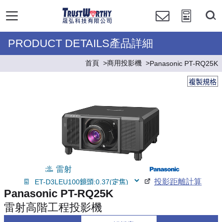
PRODUCT DETAILS產品詳細
首頁
商用投影機
Panasonic PT-RQ25K
複製規格
雷射
投影距離計算
Panasonic PT-RQ25K
雷射高階工程投影機