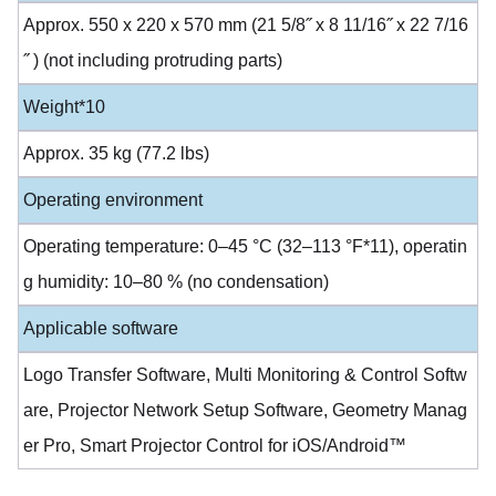
Approx. 550 x 220 x 570 mm (21 5/8˝ x 8 11/16˝ x 22 7/16
˝ ) (not including protruding parts)
Weight*10
Approx. 35 kg (77.2 lbs)
Operating environment
Operating temperature: 0–45 °C (32–113 °F*11), operatin
g humidity: 10–80 % (no condensation)
Applicable software
Logo Transfer Software, Multi Monitoring & Control Softw
are, Projector Network Setup Software, Geometry Manag
er Pro, Smart Projector Control for iOS/Android™