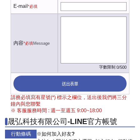
E-mail
*必填
內容
*必填
Message
字數限制:
0/500
送出表單
請務必填寫有星號(*) 標示之欄位，送出後我們將三分
鐘內與您聯繫
※ 客服服務時間 : 週一至週五 9:00~18:00
晟弘科技有限公司-LINE官方帳號
行動條碼
※如何加入好友?