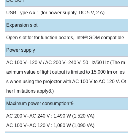
DC OUT
USB Type A x 1 (for power supply, DC 5 V, 2 A)
Expansion slot
Open slot for for function boards, Intel® SDM compatible
Power supply
AC 100 V–120 V / AC 200 V–240 V, 50 Hz/60 Hz (The m
aximum value of light output is limited to 15,000 lm or les
s when using the projector with AC 100 V to AC 120 V. Ot
her limitations apply8.)
Maximum power consumption*9
AC 200 V–AC 240 V : 1,490 W (1,520 VA)
AC 100 V–AC 120 V : 1,080 W (1,090 VA)