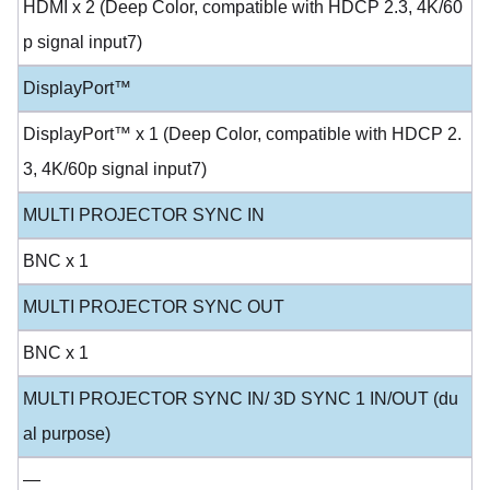
HDMI x 2 (Deep Color, compatible with HDCP 2.3, 4K/60
p signal input7)
DisplayPort™
DisplayPort™ x 1 (Deep Color, compatible with HDCP 2.
3, 4K/60p signal input7)
MULTI PROJECTOR SYNC IN
BNC x 1
MULTI PROJECTOR SYNC OUT
BNC x 1
MULTI PROJECTOR SYNC IN/ 3D SYNC 1 IN/OUT (du
al purpose)
—