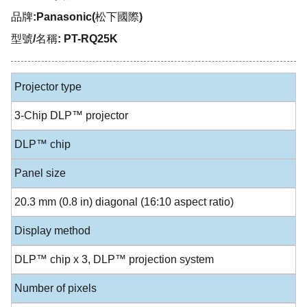
品牌:Panasonic(松下國際)
型號/名稱: PT-RQ25K
Projector type
3-Chip DLP™ projector
DLP™ chip
Panel size
20.3 mm (0.8 in) diagonal (16:10 aspect ratio)
Display method
DLP™ chip x 3, DLP™ projection system
Number of pixels