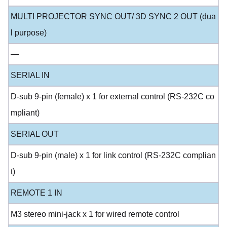
MULTI PROJECTOR SYNC OUT/ 3D SYNC 2 OUT (dua
l purpose)
—
SERIAL IN
D-sub 9-pin (female) x 1 for external control (RS-232C co
mpliant)
SERIAL OUT
D-sub 9-pin (male) x 1 for link control (RS-232C complian
t)
REMOTE 1 IN
M3 stereo mini-jack x 1 for wired remote control