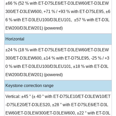
±66 % (52 % with ET-D75LE6/ET-D3LEW60/ET-D3LEW
300/ET-D3LEW600, +71 % / +93 % with ET-D75LE95, ±6
6 % with ET-D3LEU100/D3LEU101, ±57 % with ET-D3L
EW200/D3LEW201) (powered)
Horizontal
±24 % (18 % with ET-D75LE6/ET-D3LEW60/ET-D3LEW
300/ET-D3LEW600, ±14 % with ET-D75LE95, -25 % / +3
0 % with ET-D3LEU100/D3LEU101, ±18 % with ET-D3L
EW200/D3LEW201) (powered)
Keystone correction range
Vertical: ±45 ° (± 40 ° with ET-D75LE10/ET-D3LEW10/ET
-D75LE20/ET-D3LES20, ±28 ° with ET-D75LE6/ET-D3L
EW60/ET-D3LEW300/ET-D3LEW600, ±22 ° with ET-D3L