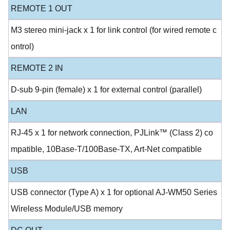
REMOTE 1 OUT
M3 stereo mini-jack x 1 for link control (for wired remote c
ontrol)
REMOTE 2 IN
D-sub 9-pin (female) x 1 for external control (parallel)
LAN
RJ-45 x 1 for network connection, PJLink™ (Class 2) co
mpatible, 10Base-T/100Base-TX, Art-Net compatible
USB
USB connector (Type A) x 1 for optional AJ-WM50 Series
Wireless Module/USB memory